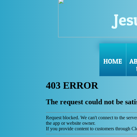
Jes
HOME
A