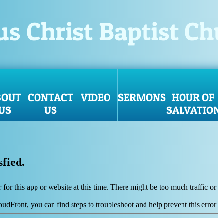
us Christ Baptist C
BOUT
CONTACT
VIDEO
SERMONS
HOUR OF
US
US
SALVATIO