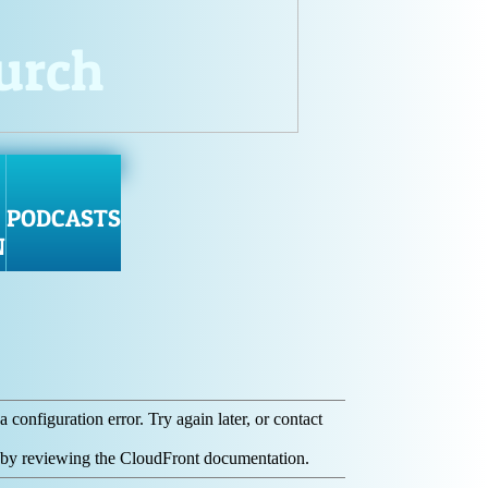
hurch
PODCASTS
N